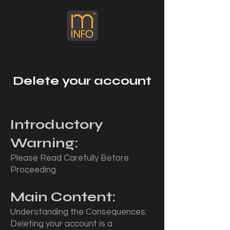
Delete your account
Introductory
Warning:
Please Read Carefully Before
Proceeding
Main Content:
Understanding the Consequences:
Deleting your account is a