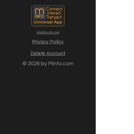
Info@minfo.com
Privacy Policy
Delete Account
© 2026 by Minfo.com