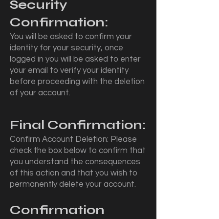
Security
Confirmation:
You will be asked to confirm your
identity for your security, once
logged in you will be asked to enter
your email to verify your identity
before proceeding with the deletion
of your account.
Final Confirmation:
Confirm Account Deletion: Please
check the box below to confirm that
you understand the consequences
of this action and that you wish to
permanently delete your account.
Confirmation