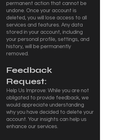
permanent action that cannot be
undone. Once your account is
deleted, you will lose access to all
services and features. Any data
stored in your account, including
your personal profile, settings, and
history, will be permanently
removed.
Feedback
Request:
Help Us Improve: While you are not
obligated to provide feedback, we
would appreciate understanding
why you have decided to delete your
account. Your insights can help us
enhance our services.