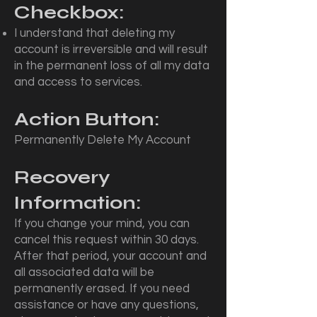
Checkbox:
I understand that deleting my
account is irreversible and will result
in the permanent loss of all my data
and access to services.
Action Button:
Permanently Delete My Account
Recovery
Information:
If you change your mind, you can
cancel this request within 30 days.
After that period, your account and
all associated data will be
permanently erased. If you need
assistance or have any questions,