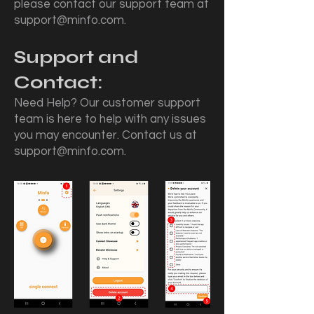
please contact our support team at
support@minfo.com
.
Support and
Contact:
Need Help? Our customer support
team is here to help with any issues
you may encounter. Contact us at
support@minfo.com
.