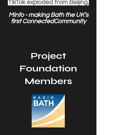
TikTok exploded from Beijing.
Minfo - making Bath the UK’s
first ConnectedCommunity
Project
Foundation
Members