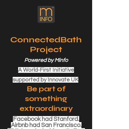
ConnectedBath
Project
Powered by Minfo
A World-First Initiative
supported by Innovate UK
Be part of
something
extraordinary
Facebook had Stanford.
Airbnb had San Francisco.