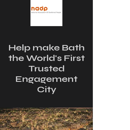
Help make Bath
the World's First
Trusted
Engagement
City