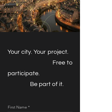
Your city. Your project.
Free to
participate.
Be part of it.
First Name