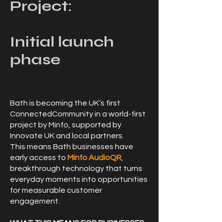
Project:
Initial launch
phase
Bath is becoming the UK’s first
ConnectedCommunity in a world-first
project by Minfo, supported by
Innovate UK and local partners.
This means Bath businesses have
early access to
Minfo AudioQR
,
breakthrough technology that turns
everyday moments into opportunities
for measurable customer
engagement.