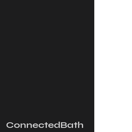
ConnectedBath