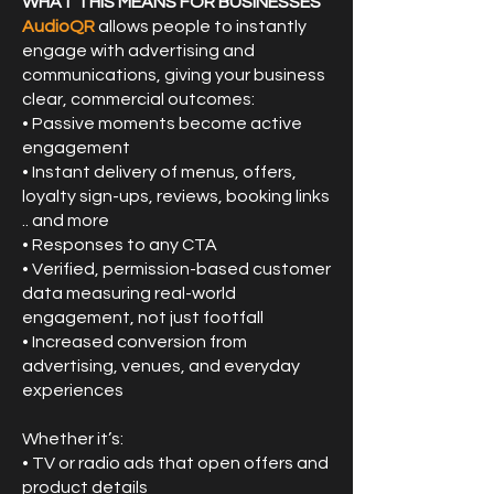
WHAT THIS MEANS FOR BUSINESSES
AudioQR
allows people to instantly
engage with advertising and
communications, giving your business
clear, commercial outcomes:
• Passive moments become active
engagement
• Instant delivery of menus, offers,
loyalty sign-ups, reviews, booking links
.. and more
• Responses to any CTA
• Verified, permission-based customer
data measuring real-world
engagement, not just footfall
• Increased conversion from
advertising, venues, and everyday
experiences
Whether it’s:
• TV or radio ads that open offers and
product details