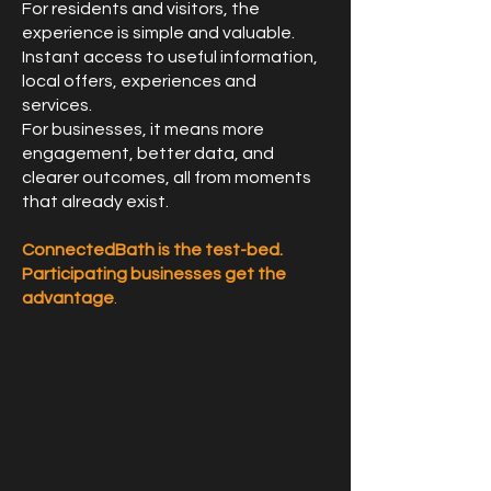
For residents and visitors, the
experience is simple and valuable.
Instant access to useful information,
local offers, experiences and
services.
For businesses, it means more
engagement, better data, and
clearer outcomes, all from moments
that already exist.
ConnectedBath is the test-bed.
Participating businesses get the
advantage
.