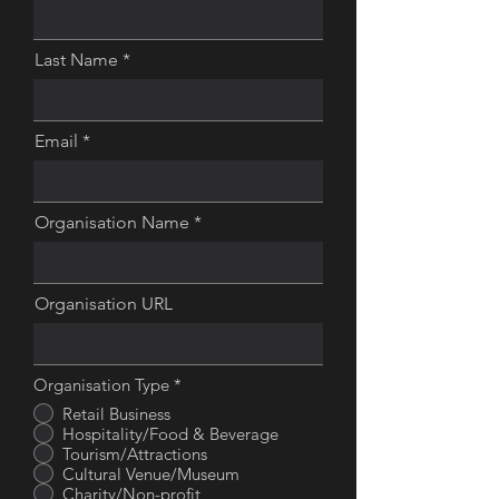
Last Name
Email
Organisation Name
Organisation URL
Organisation Type
*
Retail Business
Hospitality/Food & Beverage
Tourism/Attractions
Cultural Venue/Museum
Charity/Non-profit