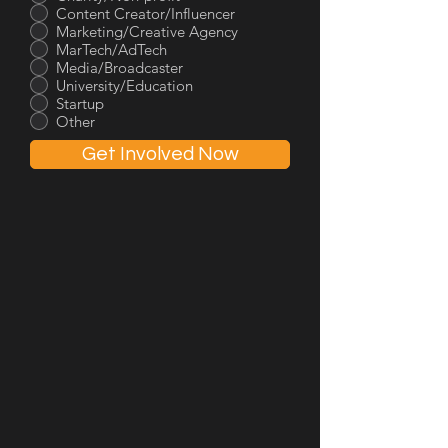
Content Creator/Influencer
Marketing/Creative Agency
MarTech/AdTech
Media/Broadcaster
University/Education
Startup
Other
Get Involved Now