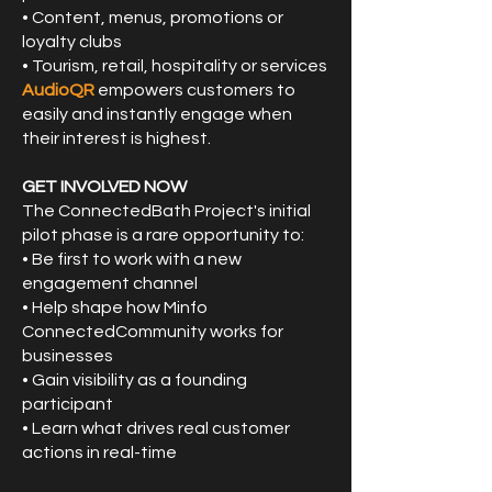
• Content, menus, promotions or
loyalty clubs
• Tourism, retail, hospitality or services
AudioQR
empowers customers to
easily and instantly engage when
their interest is highest.
GET INVOLVED NOW
The ConnectedBath Project's initial
pilot phase is a rare opportunity to:
• Be first to work with a new
engagement channel
• Help shape how Minfo
ConnectedCommunity works for
businesses
• Gain visibility as a founding
participant
• Learn what drives real customer
actions in real-time