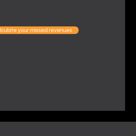
lculate your missed revenues