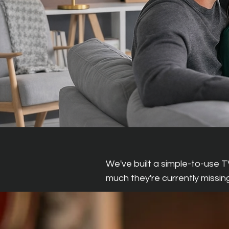
What This Mea
We've built a simple-to-use T
much they're currently missing