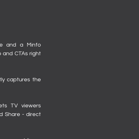
de and a Minfo
o and CTAs right
tly captures the
lets TV viewers
d Share - direct