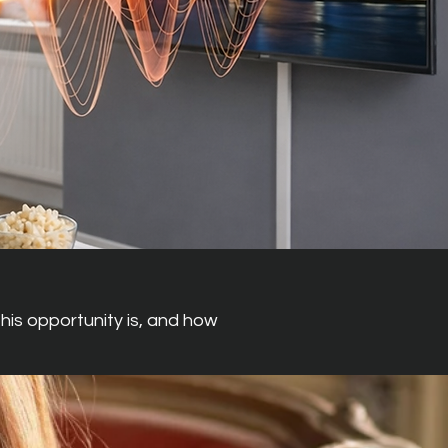
his opportunity is, and how