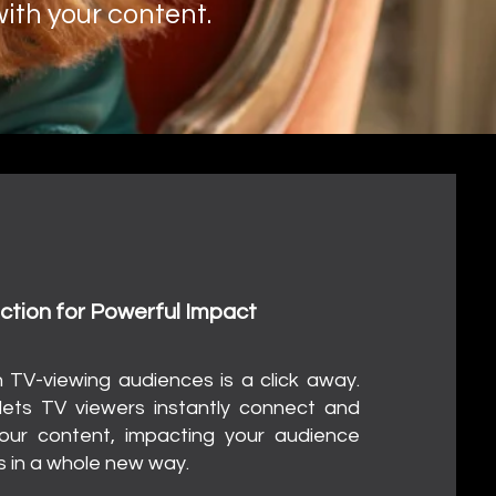
ith your content.
hat?
ock Engagement
ction for Powerful Impact
h TV-viewing audiences is a click away.
ets TV viewers instantly connect and
our content, impacting your audience
 in a whole new way.