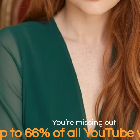
You’re missing out!
p to 66%
of all YouTube