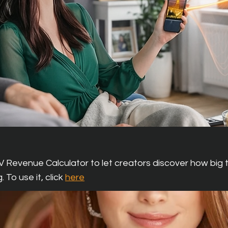
ns For Creators
V Revenue Calculator to let creators discover how big t
. To use it,
click
here