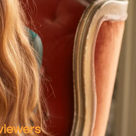
 viewers