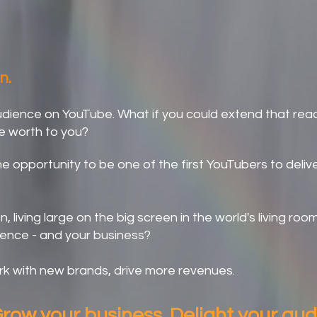
orizons and Grow Your Brand
n.
audience on YouTube. What if you could extend that rea
e worth to you?
e opportunity to be one of the first YouTubers to deliv
 living large on the big screen in the world's living room
uence - and your business?
k with new brands, drive more revenues.
row your business. Delight your au