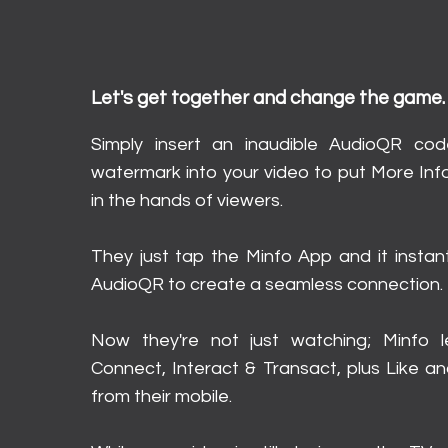
How It Works
Let's get together and change the game.
Simply insert an inaudible AudioQR co
watermark into your video to put More Inf
in the hands of viewers.
They just tap the Minfo App and it instan
AudioQR to create a seamless connection.
Now they're not just watching; Minfo 
Connect, Interact & Transact, plus Like an
from their mobile.