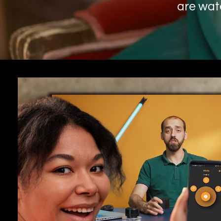
are wat