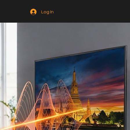
Log In