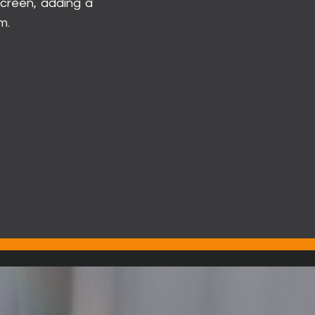
 screen, adding a
m.