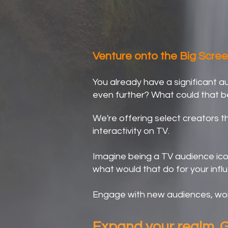
Broaden Your H
Venture onto the Big Scree
You already have a significant 
even further? What could that b
We're offering select creators th
interactivity on TV.
Imagine being a TV audience icon,
what would that do for your infl
Engage with new audiences, wor
Expand your realm. G