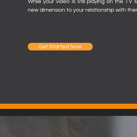
While your video is still playing on the TV
new dimension to your relationship with the
Get Started Now