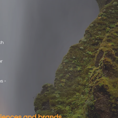
ch
er
s -
diences and brands.