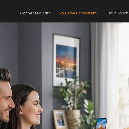
ConnectedBath
YouTube Ecosystem
Get in Touch
ICK
screen.
Watch
sed mobile."
—