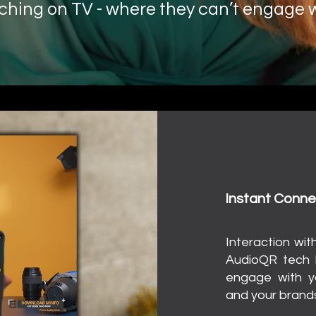
ching on TV - where
they can’t engage w
Want to change t
Unl
Instant Conne
I
nteraction wit
AudioQR tech l
engage with y
and your brands